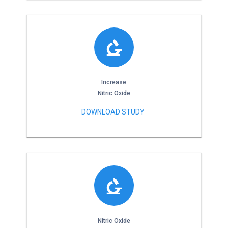
Increase
Nitric Oxide
DOWNLOAD STUDY
Nitric Oxide