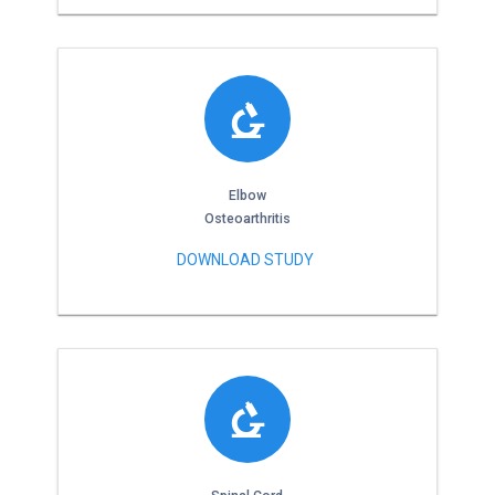
Elbow
Osteoarthritis
DOWNLOAD STUDY