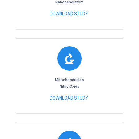
Nanogenerators
DOWNLOAD STUDY
Mitochondrial to
Nitric Oxide
DOWNLOAD STUDY