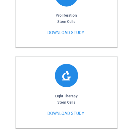
Proliferation
Stem Cells
DOWNLOAD STUDY
Light Therapy
Stem Cells
DOWNLOAD STUDY