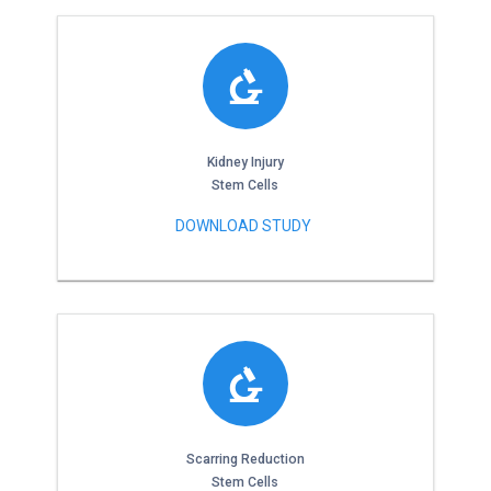
Kidney Injury
Stem Cells
DOWNLOAD STUDY
Scarring Reduction
Stem Cells