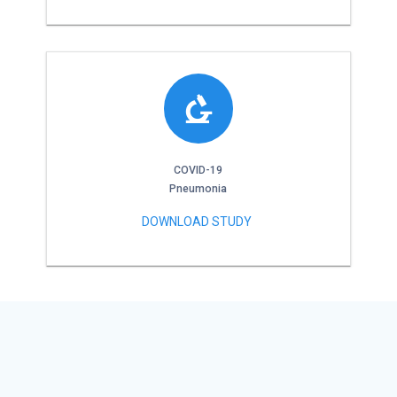
COVID-19
Pneumonia
DOWNLOAD STUDY