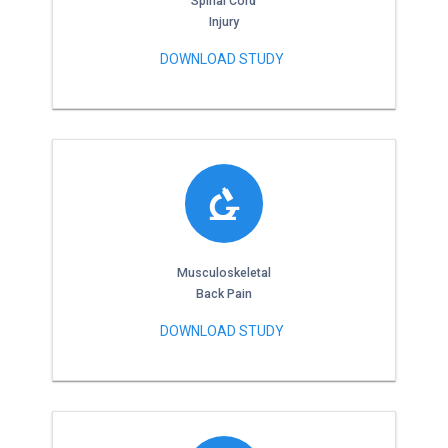
Spinal Cord
Injury
DOWNLOAD STUDY
Musculoskeletal
Back Pain
DOWNLOAD STUDY