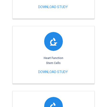
DOWNLOAD STUDY
Heart Function
Stem Cells
DOWNLOAD STUDY