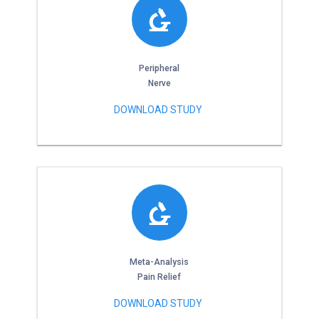
Peripheral
Nerve
DOWNLOAD STUDY
Meta-Analysis
Pain Relief
DOWNLOAD STUDY