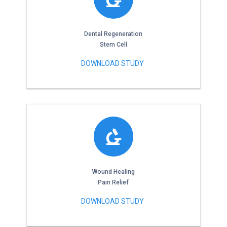
Dental Regeneration
Stem Cell
DOWNLOAD STUDY
Wound Healing
Pain Relief
DOWNLOAD STUDY