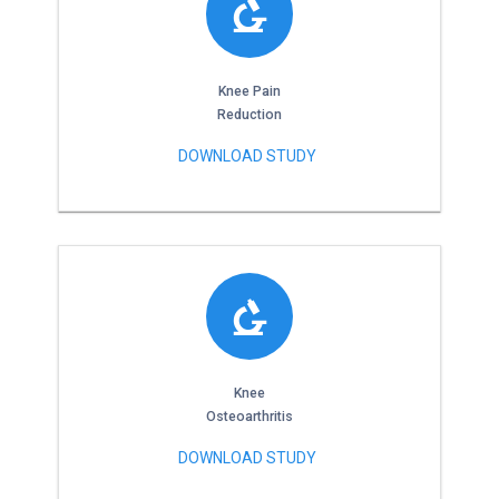
Knee Pain
Reduction
DOWNLOAD STUDY
Knee
Osteoarthritis
DOWNLOAD STUDY