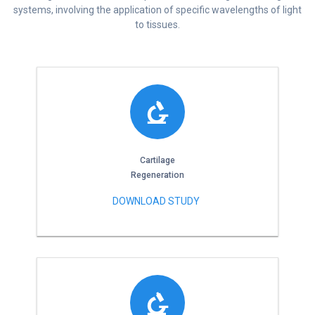
systems, involving the application of specific wavelengths of light
to tissues.
Cartilage
Regeneration
DOWNLOAD STUDY